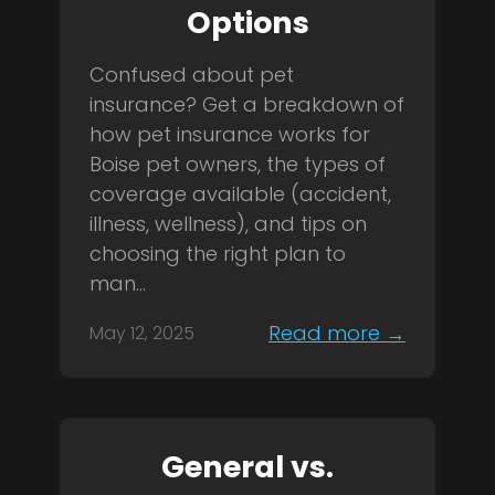
Options
Confused about pet
insurance? Get a breakdown of
how pet insurance works for
Boise pet owners, the types of
coverage available (accident,
illness, wellness), and tips on
choosing the right plan to
man...
Read more →
May 12, 2025
General vs.