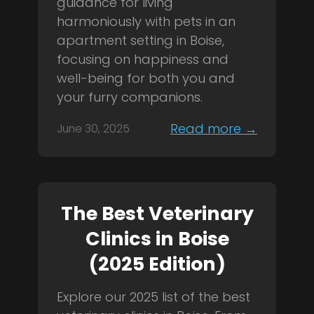
guidance for living
harmoniously with pets in an
apartment setting in Boise,
focusing on happiness and
well-being for both you and
your furry companions.
Read more →
June 30, 2025
The Best Veterinary
Clinics in Boise
(2025 Edition)
Explore our 2025 list of the best