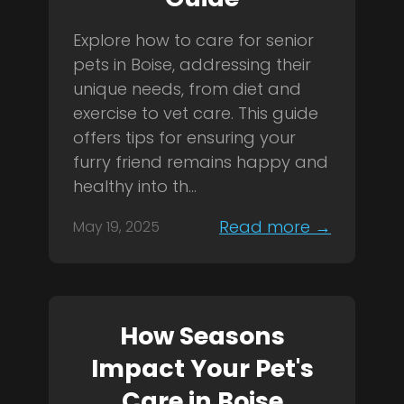
Explore how to care for senior
pets in Boise, addressing their
unique needs, from diet and
exercise to vet care. This guide
offers tips for ensuring your
furry friend remains happy and
healthy into th...
Read more →
May 19, 2025
How Seasons
Impact Your Pet's
Care in Boise