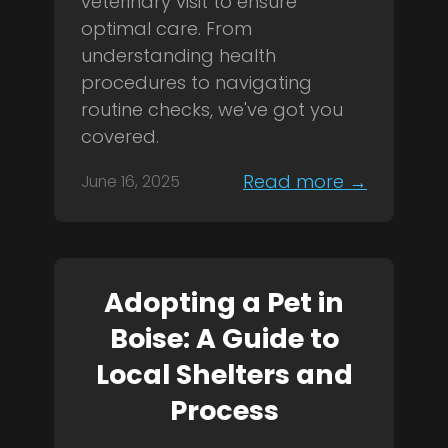
veterinary visit to ensure
optimal care. From
understanding health
procedures to navigating
routine checks, we've got you
covered.
Read more →
June 16, 2025
Adopting a Pet in
Boise: A Guide to
Local Shelters and
Process