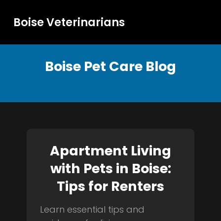
Boise Veterinarians
Boise Pet Care Blog
Apartment Living
with Pets in Boise:
Tips for Renters
Learn essential tips and