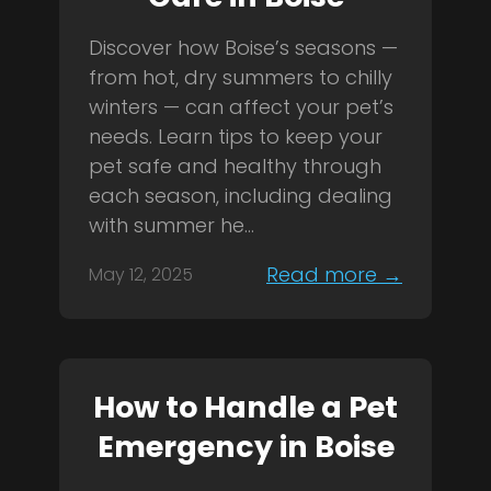
Discover how Boise’s seasons —
from hot, dry summers to chilly
winters — can affect your pet’s
needs. Learn tips to keep your
pet safe and healthy through
each season, including dealing
with summer he...
Read more →
May 12, 2025
How to Handle a Pet
Emergency in Boise