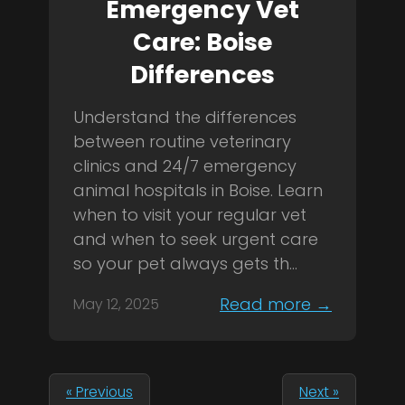
Emergency Vet
Care: Boise
Differences
Understand the differences
between routine veterinary
clinics and 24/7 emergency
animal hospitals in Boise. Learn
when to visit your regular vet
and when to seek urgent care
so your pet always gets th...
Read more →
May 12, 2025
« Previous
Next »