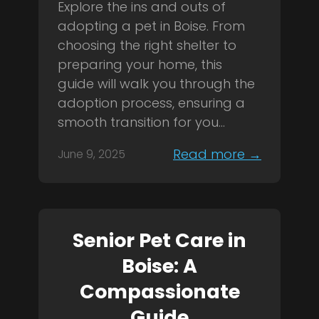
Explore the ins and outs of
adopting a pet in Boise. From
choosing the right shelter to
preparing your home, this
guide will walk you through the
adoption process, ensuring a
smooth transition for you...
Read more →
June 9, 2025
Senior Pet Care in
Boise: A
Compassionate
Guide