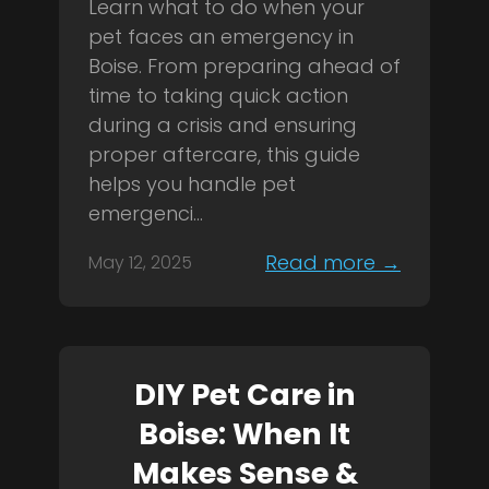
Learn what to do when your
pet faces an emergency in
Boise. From preparing ahead of
time to taking quick action
during a crisis and ensuring
proper aftercare, this guide
helps you handle pet
emergenci...
Read more →
May 12, 2025
DIY Pet Care in
Boise: When It
Makes Sense &