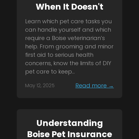
When It Doesn't
Learn which pet care tasks you
can handle yourself and which
require a Boise veterinarian’s
help. From grooming and minor
first aid to serious health
concerns, know the limits of DIY
pet care to keep...
Read more →
May 12, 2025
Understanding
Boise Pet Insurance