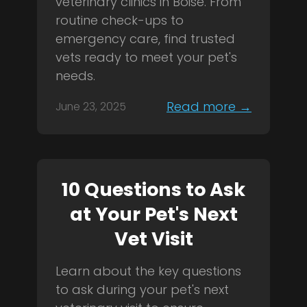
veterinary clinics in Boise. From
routine check-ups to
emergency care, find trusted
vets ready to meet your pet's
needs.
Read more →
June 23, 2025
10 Questions to Ask
at Your Pet's Next
Vet Visit
Learn about the key questions
to ask during your pet's next