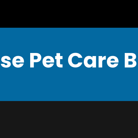
se Pet Care 