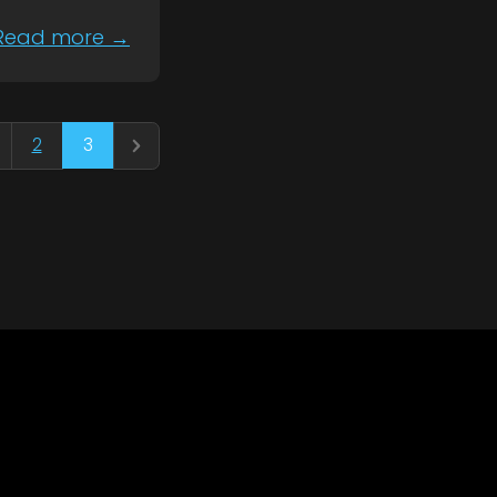
Read more →
3
2