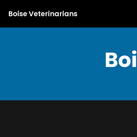
Boise Veterinarians
Boi