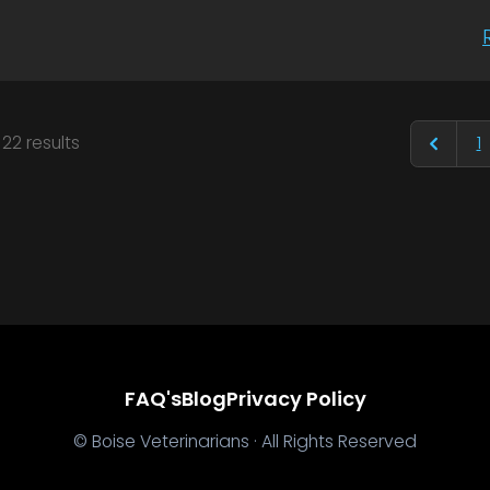
f
22
results
1
FAQ's
Blog
Privacy Policy
© Boise Veterinarians · All Rights Reserved