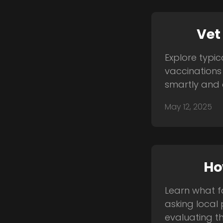
Vet
Explore typic
vaccinations
smartly and 
May 12, 2025
Ho
Learn what fa
asking local 
evaluating the