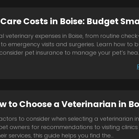
 Care Costs in Boise: Budget Sma
al veterinary expenses in Boise, from routine chec
 to emergency visits and surgeries. Learn how to 
consider pet insurance to manage your pet’s hea..
w to Choose a Veterinarian in Bo
ctors to consider when selecting a veterinarian in
pet owners for recommendations to visiting clinic
ir services, this guide helps you find the...