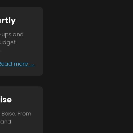
rtly
k-ups and
budget
.
Read more →
ise
 Boise. From
s and