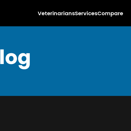
Veterinarians
Services
Compare
Blog