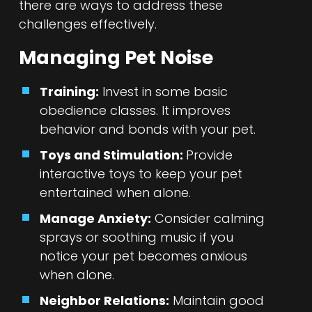
there are ways to address these
challenges effectively.
Managing Pet Noise
Training:
Invest in some basic
obedience classes. It improves
behavior and bonds with your pet.
Toys and Stimulation:
Provide
interactive toys to keep your pet
entertained when alone.
Manage Anxiety:
Consider calming
sprays or soothing music if you
notice your pet becomes anxious
when alone.
Neighbor Relations:
Maintain good