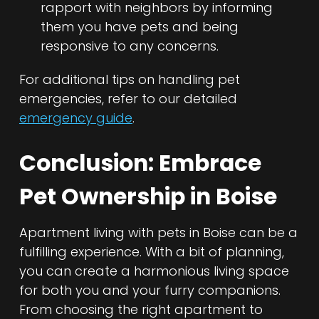
rapport with neighbors by informing
them you have pets and being
responsive to any concerns.
For additional tips on handling pet
emergencies, refer to our detailed
emergency guide
.
Conclusion: Embrace
Pet Ownership in Boise
Apartment living with pets in Boise can be a
fulfilling experience. With a bit of planning,
you can create a harmonious living space
for both you and your furry companions.
From choosing the right apartment to