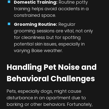
Domestic Training:
Routine potty
training helps avoid accidents in a
constrained space.
Grooming Routine:
Regular
grooming sessions are vital, not only
for cleanliness but for spotting
potential skin issues, especially in
varying Boise weather.
Handling Pet Noise and
Behavioral Challenges
Pets, especially dogs, might cause
disturbance in an apartment due to
barking or other behaviors. Fortunately,