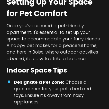
Setting Up Your Space
for Pet Comfort
Once you’ve secured a pet-friendly
apartment, it's essential to set up your
space to accommodate your furry friends.
A happy pet makes for a peaceful home,
and here in Boise, where outdoor activities
abound, it's easy to strike a balance.
Indoor Space Tips
Designate a Pet Zone:
Choose a
quiet corner for your pet’s bed and
toys. Ensure it’s away from noisy
appliances.