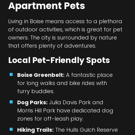
Apartment Pets
Living in Boise means access to a plethora
of outdoor activities, which is great for pet
owners. The city is surrounded by nature
that offers plenty of adventures.
Local Pet-Friendly Spots
Boise Greenbelt:
A fantastic place
for long walks and bike rides with
furry buddies.
Dog Parks:
Julia Davis Park and
Morris Hill Park have dedicated dog
zones for off-leash play.
Hiking Trails:
The Hulls Gulch Reserve