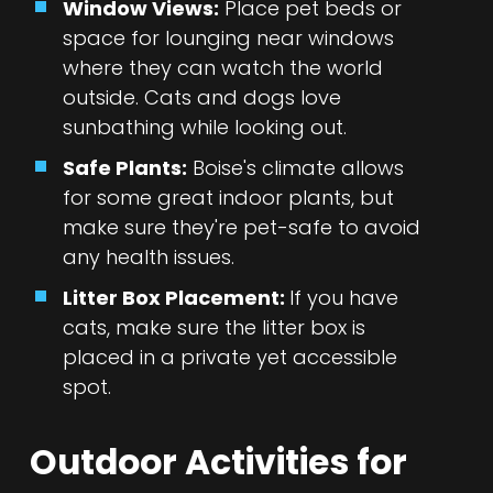
Window Views:
Place pet beds or
space for lounging near windows
where they can watch the world
outside. Cats and dogs love
sunbathing while looking out.
Safe Plants:
Boise's climate allows
for some great indoor plants, but
make sure they're pet-safe to avoid
any health issues.
Litter Box Placement:
If you have
cats, make sure the litter box is
placed in a private yet accessible
spot.
Outdoor Activities for