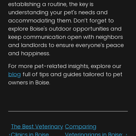
establishing a routine, the key is
understanding your pet's needs and
accommodating them. Don’t forget to
explore Boise's outdoor opportunities and
keep communication open with neighbors
and landlords to ensure everyone's peace
and happiness.
For more pet-related insights, explore our
blog
full of tips and guides tailored to pet
owners in Boise.
The Best Veterinary
Comparing
Clinics in Boise
Veterinarians in Boise: