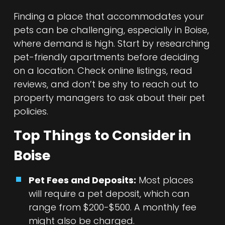
Finding a place that accommodates your
pets can be challenging, especially in Boise,
where demand is high. Start by researching
pet-friendly apartments before deciding
on a location. Check online listings, read
reviews, and don’t be shy to reach out to
property managers to ask about their pet
policies.
Top Things to Consider in
Boise
Pet Fees and Deposits:
Most places
will require a pet deposit, which can
range from $200-$500. A monthly fee
might also be charged.