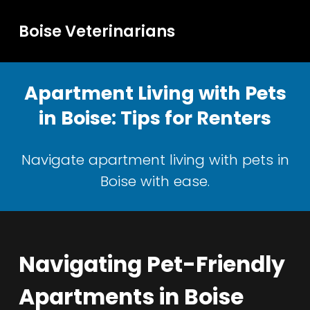
Boise Veterinarians
Apartment Living with Pets
in Boise: Tips for Renters
Navigate apartment living with pets in
Boise with ease.
Navigating Pet-Friendly
Apartments in Boise