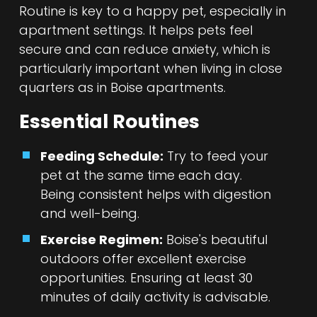
Routine is key to a happy pet, especially in
apartment settings. It helps pets feel
secure and can reduce anxiety, which is
particularly important when living in close
quarters as in Boise apartments.
Essential Routines
Feeding Schedule:
Try to feed your
pet at the same time each day.
Being consistent helps with digestion
and well-being.
Exercise Regimen:
Boise's beautiful
outdoors offer excellent exercise
opportunities. Ensuring at least 30
minutes of daily activity is advisable.