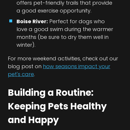
offers pet-friendly trails that provide
a good exercise opportunity.
Boise River:
Perfect for dogs who
love a good swim during the warmer
months (be sure to dry them well in
winter).
For more weekend activities, check out our
blog post on
how seasons impact your
pet's care
.
Building a Routine:
Keeping Pets Healthy
and Happy