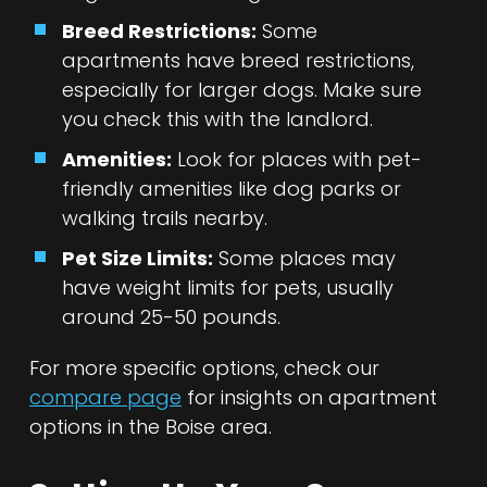
Breed Restrictions:
Some
apartments have breed restrictions,
especially for larger dogs. Make sure
you check this with the landlord.
Amenities:
Look for places with pet-
friendly amenities like dog parks or
walking trails nearby.
Pet Size Limits:
Some places may
have weight limits for pets, usually
around 25-50 pounds.
For more specific options, check our
compare page
for insights on apartment
options in the Boise area.