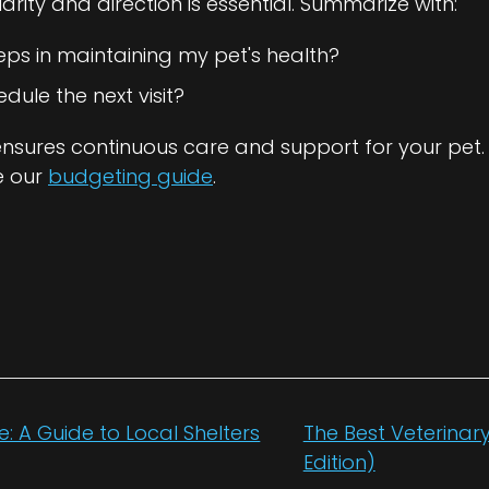
clarity and direction is essential. Summarize with:
eps in maintaining my pet's health?
ule the next visit?
ensures continuous care and support for your pet.
e our
budgeting guide
.
e: A Guide to Local Shelters
The Best Veterinary 
Edition)