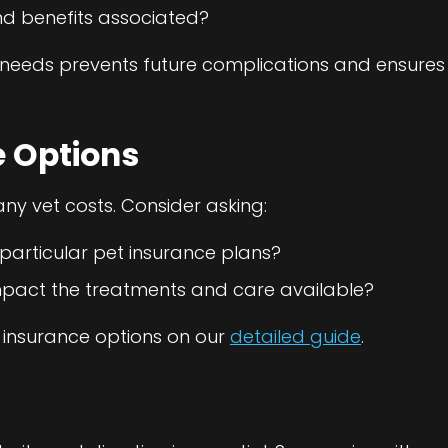
nd benefits associated?
needs prevents future complications and ensures 
e Options
ny vet costs. Consider asking:
rticular pet insurance plans?
impact the treatments and care available?
 insurance options on our
detailed guide
.