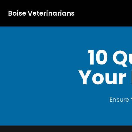
Boise Veterinarians
10 Q
Your 
Ensure 