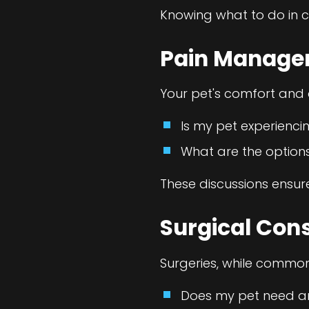
Knowing what to do in c
Pain Manag
Your pet's comfort and q
Is my pet experienci
What are the option
These discussions ensur
Surgical Con
Surgeries, while common,
Does my pet need an