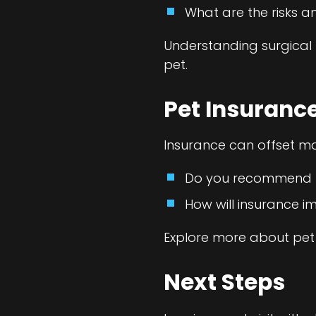
What are the risks a
Understanding surgical 
pet.
Pet Insuranc
Insurance can offset ma
Do you recommend pa
How will insurance 
Explore more about pet
Next Steps