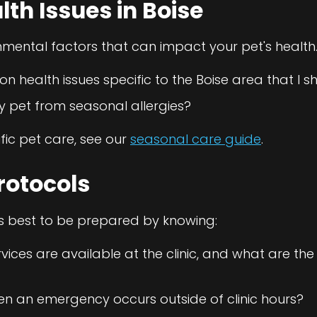
h Issues in Boise
nmental factors that can impact your pet's health.
 health issues specific to the Boise area that I 
y pet from seasonal allergies?
fic pet care, see our
seasonal care guide
.
rotocols
s best to be prepared by knowing:
ces are available at the clinic, and what are the
en an emergency occurs outside of clinic hours?