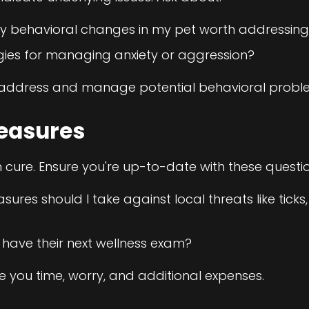
y behavioral changes in my pet worth addressin
gies for managing anxiety or aggression?
p address and manage potential behavioral proble
easures
n cure. Ensure you're up-to-date with these questio
res should I take against local threats like ticks,
have their next wellness exam?
 you time, worry, and additional expenses.