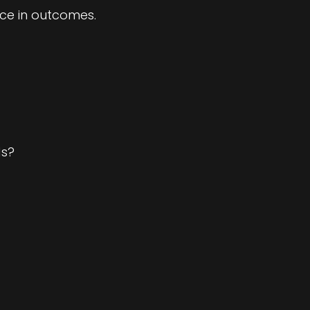
ce in outcomes.
ds?