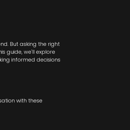
nd. But asking the right
is guide, we'll explore
aking informed decisions
sation with these