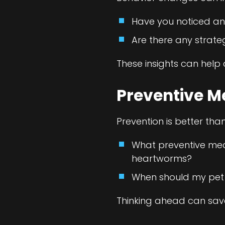
Have you noticed an
Are there any strate
These insights can hel
Preventive M
Prevention is better tha
What preventive measu
heartworms?
When should my pet 
Thinking ahead can save