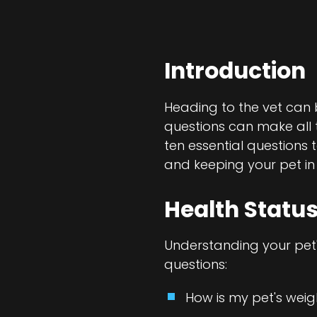
Introduction
Heading to the vet can b
questions can make all th
ten essential questions 
and keeping your pet in
Health Status
Understanding your pet's
questions:
How is my pet's wei