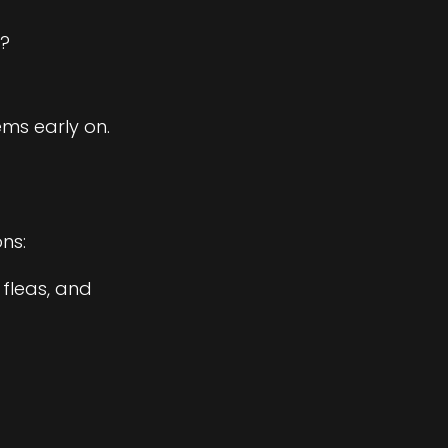
g?
ms early on.
ns:
 fleas, and