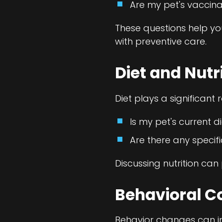
Are my pet's vaccina
These questions help y
with preventive care.
Diet and Nutr
Diet plays a significant 
Is my pet's current d
Are there any speci
Discussing nutrition can 
Behavioral C
Behavior changes can in