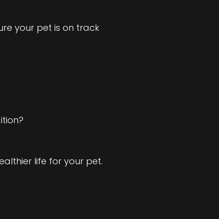
e your pet is on track
ition?
lthier life for your pet.