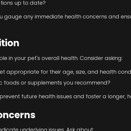
tions up to date?
ou gauge any immediate health concerns and ensur
ition
role in your pet's overall health. Consider asking:
iet appropriate for their age, size, and health cond
fic foods or supplements you recommend?
prevent future health issues and foster a longer, hea
oncerns
dicate underlying issues. Ask about: