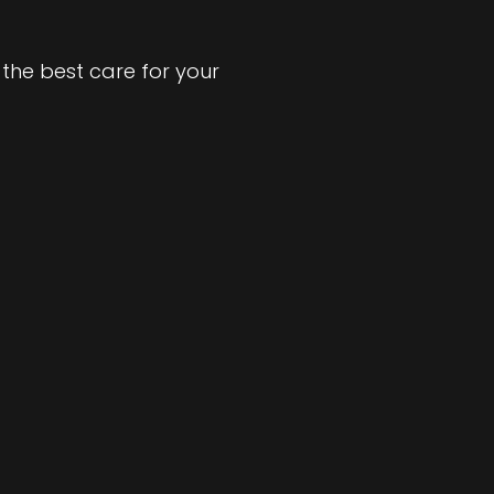
the best care for your