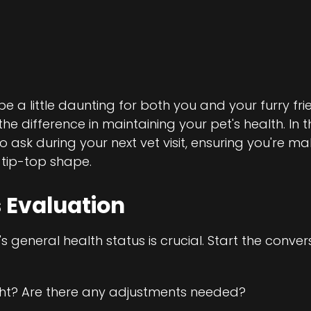
e a little daunting for both you and your furry frie
e difference in maintaining your pet's health. In th
to ask during your next vet visit, ensuring you're m
 tip-top shape.
 Evaluation
 general health status is crucial. Start the conver
ght? Are there any adjustments needed?