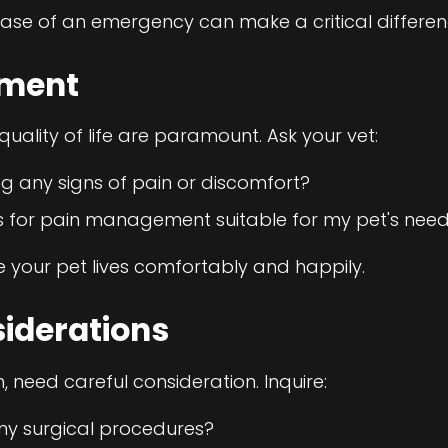
ase of an emergency can make a critical differen
ement
uality of life are paramount. Ask your vet:
ng any signs of pain or discomfort?
s for pain management suitable for my pet's nee
e your pet lives comfortably and happily.
siderations
 need careful consideration. Inquire:
y surgical procedures?