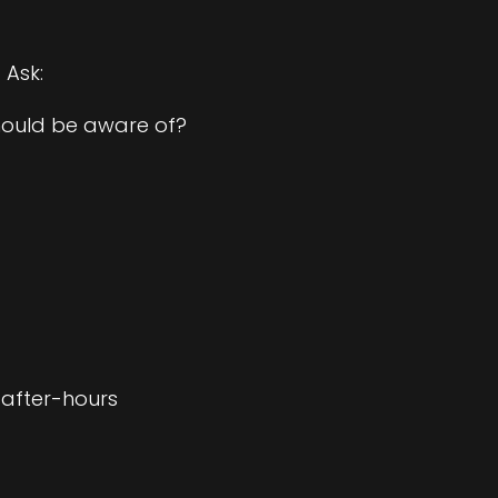
 Ask:
should be aware of?
 after-hours