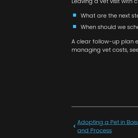
Leaving a vet visit with 
What are the next st
When should we sched
A clear follow-up plan 
managing vet costs, se
Adopting a Pet in Bois
and Process