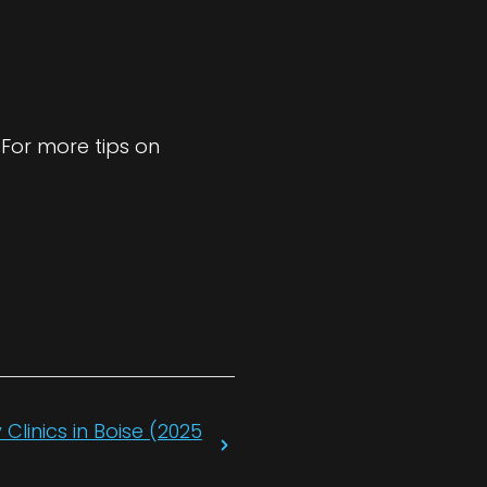
 For more tips on
Clinics in Boise (2025