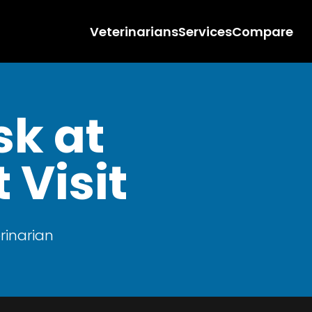
Veterinarians
Services
Compare
sk at
 Visit
rinarian