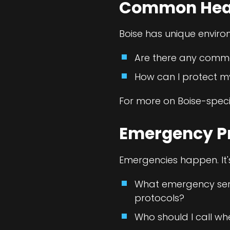
Common Healt
Boise has unique enviro
Are there any common
How can I protect m
For more on Boise-speci
Emergency P
Emergencies happen. It'
What emergency servi
protocols?
Who should I call wh