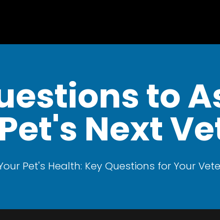
uestions to A
Pet's Next Vet
Your Pet's Health: Key Questions for Your Vete