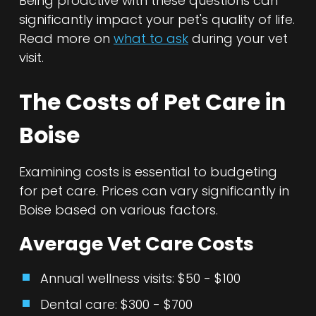
Being proactive with these questions can
significantly impact your pet's quality of life.
Read more on
what to ask
during your vet
visit.
The Costs of Pet Care in
Boise
Examining costs is essential to budgeting
for pet care. Prices can vary significantly in
Boise based on various factors.
Average Vet Care Costs
Annual wellness visits: $50 - $100
Dental care: $300 - $700