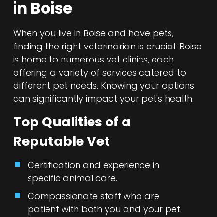
in Boise
When you live in Boise and have pets,
finding the right veterinarian is crucial. Boise
is home to numerous vet clinics, each
offering a variety of services catered to
different pet needs. Knowing your options
can significantly impact your pet's health.
Top Qualities of a
Reputable Vet
Certification and experience in
specific animal care.
Compassionate staff who are
patient with both you and your pet.