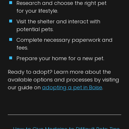
Research and choose the right pet
for your lifestyle.
Visit the shelter and interact with
potential pets.
Complete necessary paperwork and
fees.
Prepare your home for a new pet.
Ready to adopt? Learn more about the
available options and processes by visiting
our guide on
adopting a pet in Boise
.