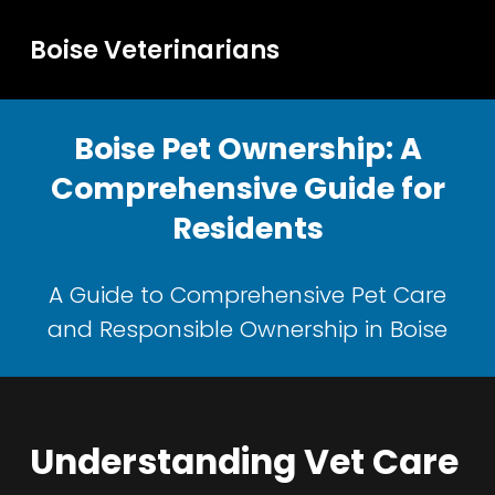
Boise Veterinarians
Boise Pet Ownership: A
Comprehensive Guide for
Residents
A Guide to Comprehensive Pet Care
and Responsible Ownership in Boise
Understanding Vet Care