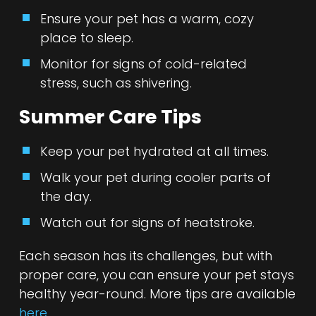
Ensure your pet has a warm, cozy
place to sleep.
Monitor for signs of cold-related
stress, such as shivering.
Summer Care Tips
Keep your pet hydrated at all times.
Walk your pet during cooler parts of
the day.
Watch out for signs of heatstroke.
Each season has its challenges, but with
proper care, you can ensure your pet stays
healthy year-round. More tips are available
here
.