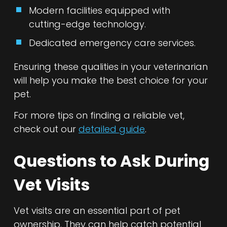
Modern facilities equipped with
cutting-edge technology.
Dedicated emergency care services.
Ensuring these qualities in your veterinarian
will help you make the best choice for your
pet.
For more tips on finding a reliable vet,
check out our
detailed guide
.
Questions to Ask During
Vet Visits
Vet visits are an essential part of pet
ownership. They can help catch potential