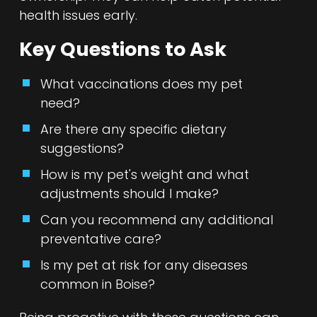
health issues early.
Key Questions to Ask
What vaccinations does my pet
need?
Are there any specific dietary
suggestions?
How is my pet's weight and what
adjustments should I make?
Can you recommend any additional
preventative care?
Is my pet at risk for any diseases
common in Boise?