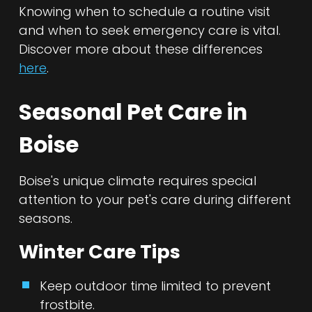
Knowing when to schedule a routine visit
and when to seek emergency care is vital.
Discover more about these differences
here
.
Seasonal Pet Care in
Boise
Boise's unique climate requires special
attention to your pet's care during different
seasons.
Winter Care Tips
Keep outdoor time limited to prevent
frostbite.