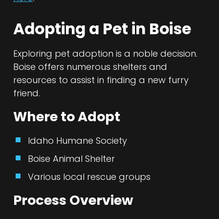
Adopting a Pet in Boise
Exploring pet adoption is a noble decision.
Boise offers numerous shelters and
resources to assist in finding a new furry
friend.
Where to Adopt
Idaho Humane Society
Boise Animal Shelter
Various local rescue groups
Process Overview