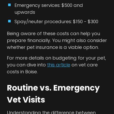
Emergency services: $500 and
upwards
Spay/neuter procedures: $150 - $300
Being aware of these costs can help you
prepare financially. You might also consider
whether pet insurance is a viable option.
For more details on budgeting for your pet,
you can dive into
this article
on vet care
costs in Boise.
Routine vs. Emergency
Vet Visits
Understanding the difference between