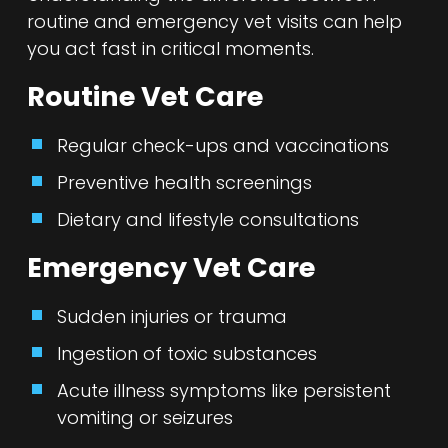
routine and emergency vet visits can help
you act fast in critical moments.
Routine Vet Care
Regular check-ups and vaccinations
Preventive health screenings
Dietary and lifestyle consultations
Emergency Vet Care
Sudden injuries or trauma
Ingestion of toxic substances
Acute illness symptoms like persistent
vomiting or seizures