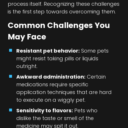
process itself. Recognizing these challenges
is the first step towards overcoming them.
Common Challenges You
May Face
Resistant pet behavior:
Some pets
might resist taking pills or liquids
outright.
Awkward administration:
Certain
medications require specific
application techniques that are hard
to execute on a wiggly pet.
Sensitivity to flavors:
Pets who
dislike the taste or smell of the
medicine may spit it out.