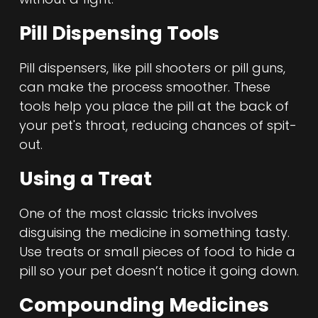
Pill Dispensing Tools
Pill dispensers, like pill shooters or pill guns,
can make the process smoother. These
tools help you place the pill at the back of
your pet's throat, reducing chances of spit-
out.
Using a Treat
One of the most classic tricks involves
disguising the medicine in something tasty.
Use treats or small pieces of food to hide a
pill so your pet doesn’t notice it going down.
Compounding Medicines