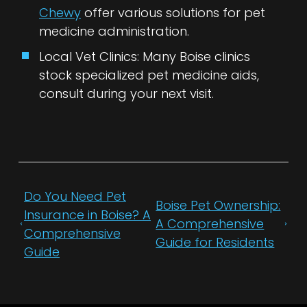
Chewy
offer various solutions for pet
medicine administration.
Local Vet Clinics: Many Boise clinics
stock specialized pet medicine aids,
consult during your next visit.
Do You Need Pet
Boise Pet Ownership:
Insurance in Boise? A
A Comprehensive
Comprehensive
Guide for Residents
Guide