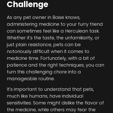
Challenge
As any pet owner in Boise knows,
administering medicine to your furry friend
can sometimes feel like a Herculean task.
Whether it's the taste, the unfamiliarity, or
just plain resistance, pets can be
notoriously difficult when it comes to
medicine time. Fortunately, with a bit of
patience and the right techniques, you can
turn this challenging chore into a
manageable routine.
It's important to understand that pets,
much like humans, have individual
sensitivities. Some might dislike the flavor of
the medicine, while others may fear the