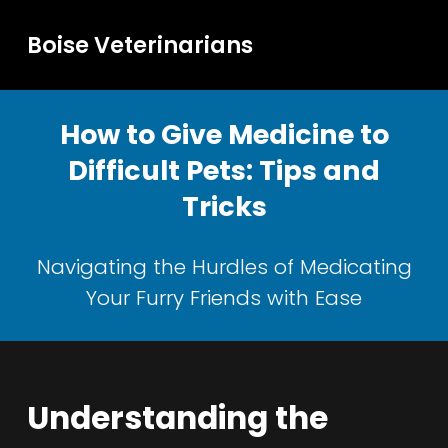
Boise Veterinarians
How to Give Medicine to
Difficult Pets: Tips and
Tricks
Navigating the Hurdles of Medicating
Your Furry Friends with Ease
Understanding the