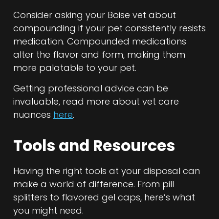
Consider asking your Boise vet about
compounding if your pet consistently resists
medication. Compounded medications
alter the flavor and form, making them
more palatable to your pet.
Getting professional advice can be
invaluable, read more about vet care
nuances
here
.
Tools and Resources
Having the right tools at your disposal can
make a world of difference. From pill
splitters to flavored gel caps, here’s what
you might need.