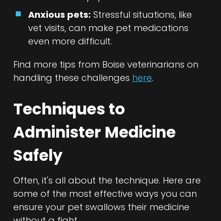
Anxious pets:
Stressful situations, like
vet visits, can make pet medications
even more difficult.
Find more tips from Boise veterinarians on
handling these challenges
here
.
Techniques to
Administer Medicine
Safely
Often, it's all about the technique. Here are
some of the most effective ways you can
ensure your pet swallows their medicine
without a fight.