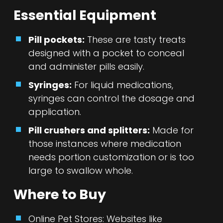
Essential Equipment
Pill pockets:
These are tasty treats
designed with a pocket to conceal
and administer pills easily.
Syringes:
For liquid medications,
syringes can control the dosage and
application.
Pill crushers and splitters:
Made for
those instances where medication
needs portion customization or is too
large to swallow whole.
Where to Buy
Online Pet Stores: Websites like