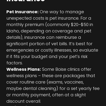
Pet Insurance:
One way to manage
unexpected costs is pet insurance. For a
monthly premium (commonly $20–$50 in
Idaho, depending on coverage and pet
details), insurance can reimburse a
significant portion of vet bills. It’s best for
emergencies or costly illnesses, so evaluate
if it fits your budget and your pet’s risk
factors.
Wellness Plans:
Some Boise clinics offer
wellness plans – these are packages that
cover routine care (exams, vaccines,
maybe dental cleaning) for a set yearly fee
or monthly payment, often at a slight
discount overall.