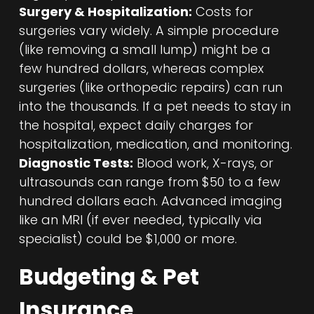
Surgery & Hospitalization:
Costs for
surgeries vary widely. A simple procedure
(like removing a small lump) might be a
few hundred dollars, whereas complex
surgeries (like orthopedic repairs) can run
into the thousands. If a pet needs to stay in
the hospital, expect daily charges for
hospitalization, medication, and monitoring.
Diagnostic Tests:
Blood work, X-rays, or
ultrasounds can range from $50 to a few
hundred dollars each. Advanced imaging
like an MRI (if ever needed, typically via
specialist) could be $1,000 or more.
Budgeting & Pet
Insurance