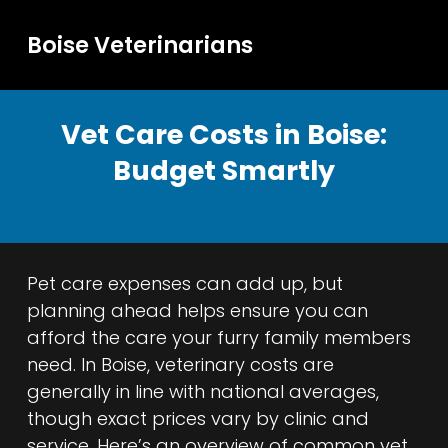
Boise Veterinarians
Vet Care Costs in Boise:
Budget Smartly
Pet care expenses can add up, but
planning ahead helps ensure you can
afford the care your furry family members
need. In Boise, veterinary costs are
generally in line with national averages,
though exact prices vary by clinic and
service. Here’s an overview of common vet