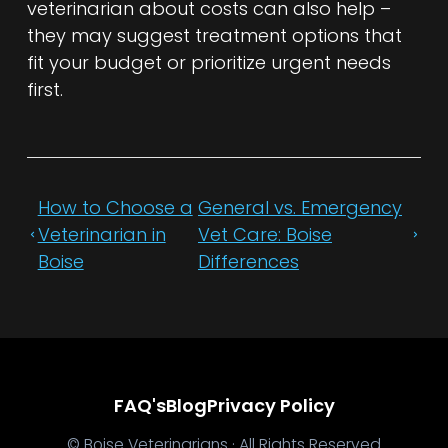
veterinarian about costs can also help –
they may suggest treatment options that
fit your budget or prioritize urgent needs
first.
How to Choose a
General vs. Emergency
Veterinarian in
Vet Care: Boise
Boise
Differences
FAQ's
Blog
Privacy Policy
© Boise Veterinarians · All Rights Reserved