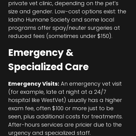
private vet clinic, depending on the pet’s
size and gender. Low-cost options exist: the
Idaho Humane Society and some local
programs offer spay/neuter surgeries at
reduced fees (sometimes under $150).
Emergency &
Specialized Care
Emergency Visits:
An emergency vet visit
(for example, late at night at a 24/7
hospital like WestVet) usually has a higher
exam fee, often $100 or more just to be
seen, plus additional costs for treatments.
After-hours services are pricier due to the
urgency and specialized staff.