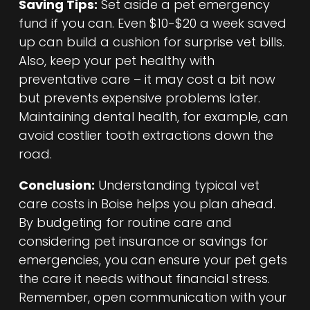
Saving Tips:
Set aside a pet emergency
fund if you can. Even $10-$20 a week saved
up can build a cushion for surprise vet bills.
Also, keep your pet healthy with
preventative care – it may cost a bit now
but prevents expensive problems later.
Maintaining dental health, for example, can
avoid costlier tooth extractions down the
road.
Conclusion:
Understanding typical vet
care costs in Boise helps you plan ahead.
By budgeting for routine care and
considering pet insurance or savings for
emergencies, you can ensure your pet gets
the care it needs without financial stress.
Remember, open communication with your