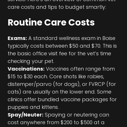
care costs and tips to budget smartly:
Routine Care Costs
Exams:
A standard wellness exam in Boise
typically costs between $50 and $70. This is
the basic office visit fee for the vet’s time
checking your pet.
Vaccinations:
Vaccines often range from
$15 to $30 each. Core shots like rabies,
distemper/parvo (for dogs), or FVRCP (for
cats) are usually on the lower end. Some
clinics offer bundled vaccine packages for
puppies and kittens.
Spay/Neuter:
Spaying or neutering can
cost anywhere from $200 to $500 at a