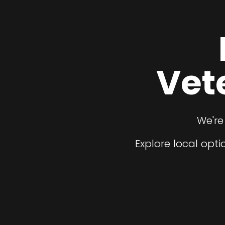
Vet
We're
Explore local opt