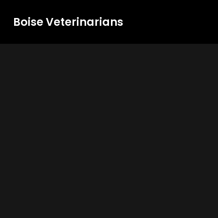
Boise Veterinarians